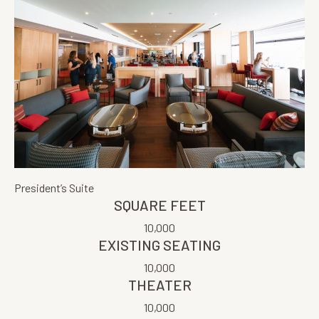
President’s Suite
SQUARE FEET
10,000
EXISTING SEATING
10,000
THEATER
10,000