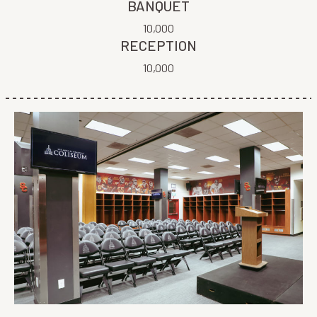
BANQUET
10,000
RECEPTION
10,000