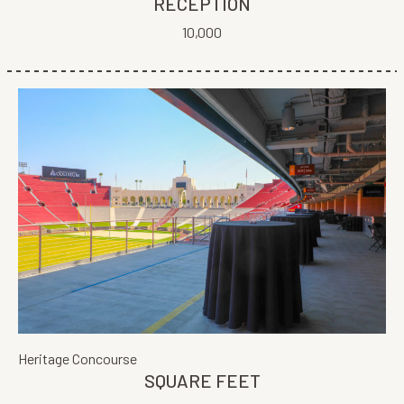
RECEPTION
10,000
Heritage Concourse
SQUARE FEET