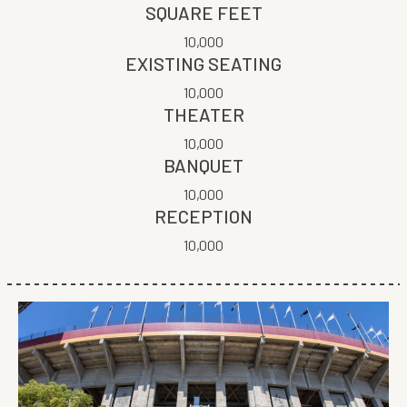
SQUARE FEET
10,000
EXISTING SEATING
10,000
THEATER
10,000
BANQUET
10,000
RECEPTION
10,000