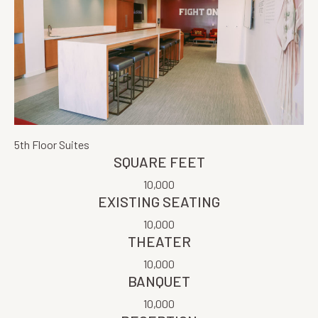
5th Floor Suites
SQUARE FEET
10,000
EXISTING SEATING
10,000
THEATER
10,000
BANQUET
10,000