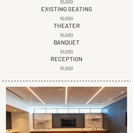
10,000
EXISTING SEATING
10,000
THEATER
10,000
BANQUET
10,000
RECEPTION
10,000