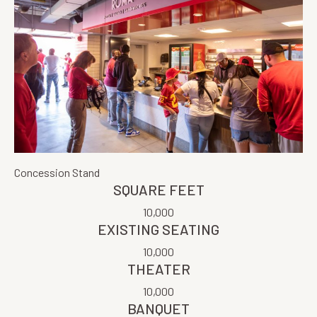
Concession Stand
SQUARE FEET
10,000
EXISTING SEATING
10,000
THEATER
10,000
BANQUET