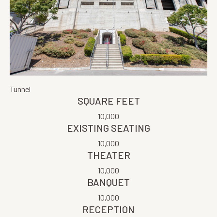
Tunnel
SQUARE FEET
10,000
EXISTING SEATING
10,000
THEATER
10,000
BANQUET
10,000
RECEPTION