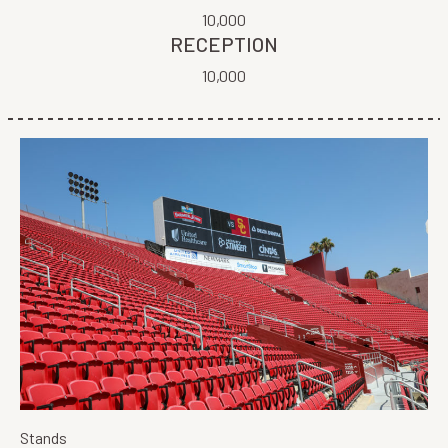
10,000
RECEPTION
10,000
Stands