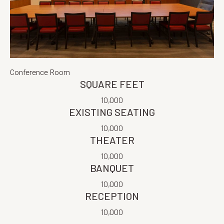
Conference Room
SQUARE FEET
10,000
EXISTING SEATING
10,000
THEATER
10,000
BANQUET
10,000
RECEPTION
10,000