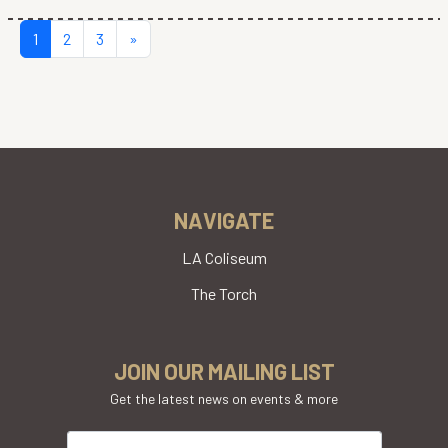
POSTS NAVIGATION
1
2
3
»
NAVIGATE
LA Coliseum
The Torch
JOIN OUR MAILING LIST
Get the latest news on events & more