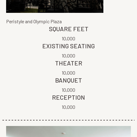
Peristyle and Olympic Plaza
SQUARE FEET
10,000
EXISTING SEATING
10,000
THEATER
10,000
BANQUET
10,000
RECEPTION
10,000