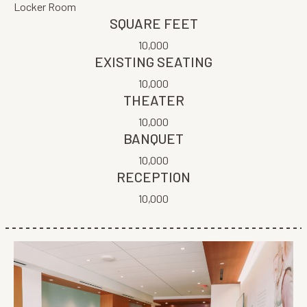
Locker Room
SQUARE FEET
10,000
EXISTING SEATING
10,000
THEATER
10,000
BANQUET
10,000
RECEPTION
10,000