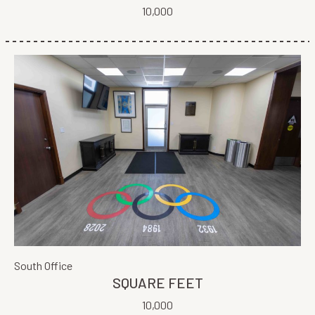
10,000
South Office
SQUARE FEET
10,000