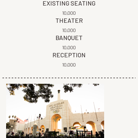
EXISTING SEATING
10,000
THEATER
10,000
BANQUET
10,000
RECEPTION
10,000