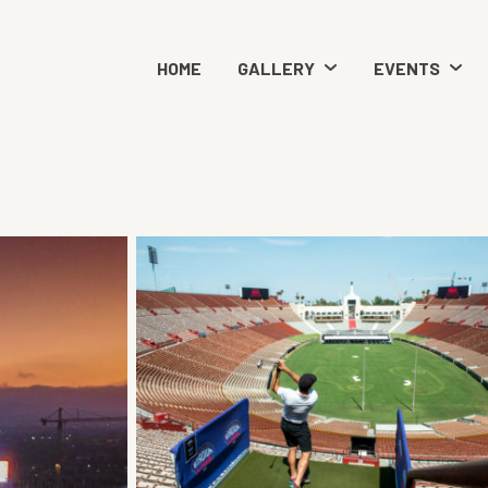
HOME
GALLERY
EVENTS