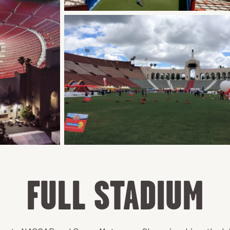
FULL STADIUM