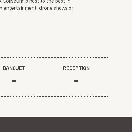
Coliseum is host to the best in
on entertainment, drone shows or
BANQUET
RECEPTION
-
-