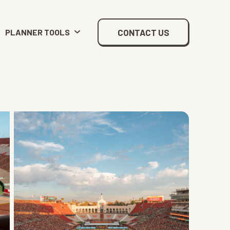
CONTACT US
PLANNER TOOLS