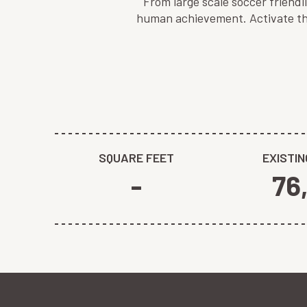
From large scale soccer friend
human achievement. Activate the
SQUARE FEET
EXISTIN
-
76