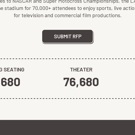
lies to NASCAR and Super Motocross Championships, the LA 
 stadium for 70,000+ attendees to enjoy sports, live acti
for television and commercial film productions.
SUBMIT RFP
G SEATING
THEATER
,680
76,680