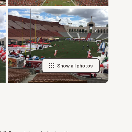
Show all photos