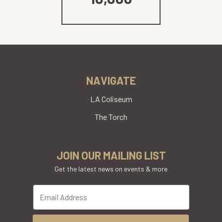
NAVIGATE
LA Coliseum
The Torch
JOIN OUR MAILING LIST
Get the latest news on events & more