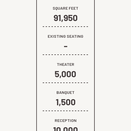
SQUARE FEET
91,950
EXISTING SEATING
-
THEATER
5,000
BANQUET
1,500
RECEPTION
10,000