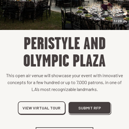
1 / 29
PERISTYLE AND
OLYMPIC PLAZA
This open air venue will showcase your event with innovative
concepts for a few hundred or up to 7,000 patrons, in one of
LA’s most recognizable landmarks.
VIEW VIRTUAL TOUR
SUBMIT RFP